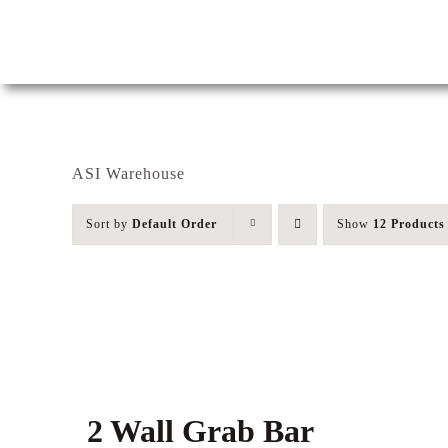
Skip
to
content
ASI Warehouse
Sort by
Default Order
Show
12 Products
2 Wall Grab Bar