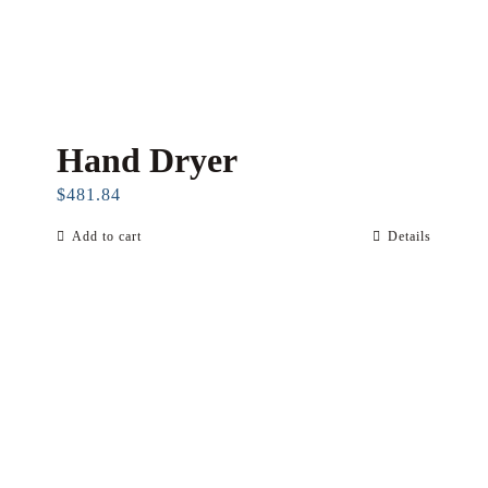
Hand Dryer
$
481.84
Add to cart
Details