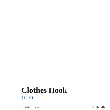
Clothes Hook
$
11.91
Add to cart
Details