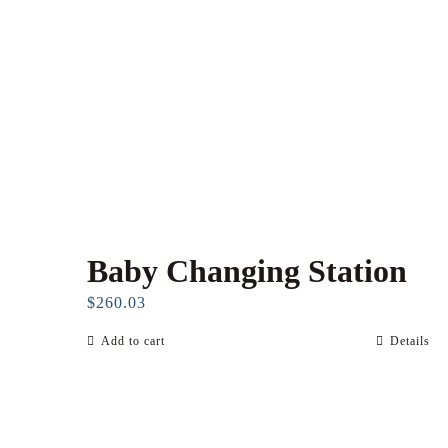
Baby Changing Station
$
260.03
Add to cart
Details