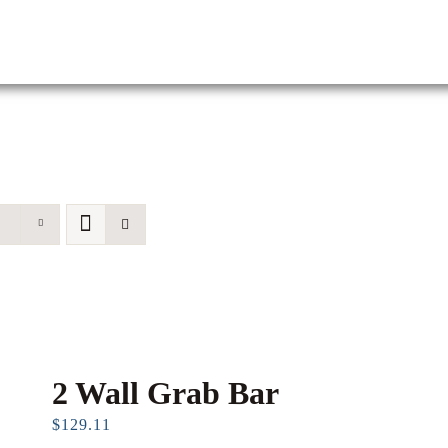
2 Wall Grab Bar
$
129.11