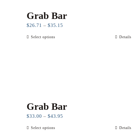
Grab Bar
Price
$
26.71
–
$
35.15
range:
Select options
Details
This
$26.71
product
through
has
$35.15
multiple
variants.
The
options
may
Grab Bar
be
chosen
Price
$
33.00
–
$
43.95
on
range:
Select options
Details
This
the
$33.00