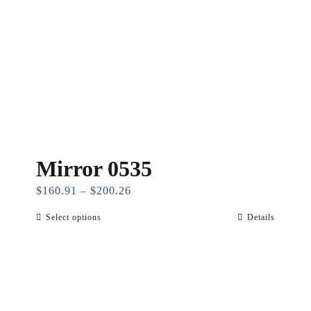
Mirror 0535
Price
$
160.91
–
$
200.26
range:
Select options
Details
This
$160.91
product
through
has
$200.26
multiple
variants.