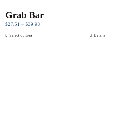
Grab Bar
Price
$
27.51
–
$
39.98
range:
Select options
Details
This
$27.51
product
through
has
$39.98
multiple
variants.
The
options
may
be
chosen
on
the