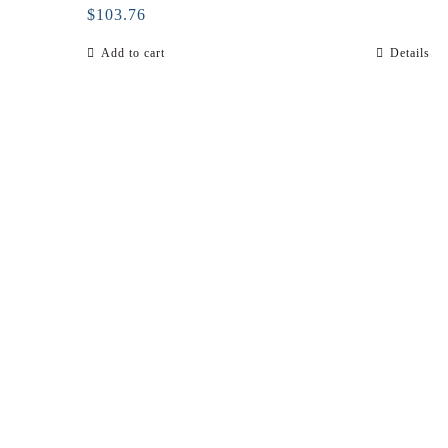
$
103.76
Add to cart
Details