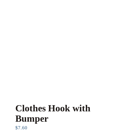
Clothes Hook with
Bumper
$
7.60