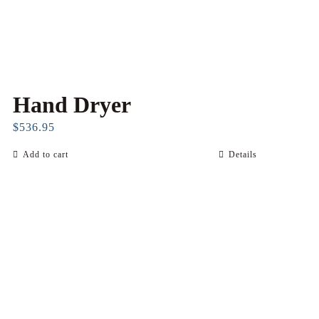
product
page
Hand Dryer
$
536.95
Add to cart
Details