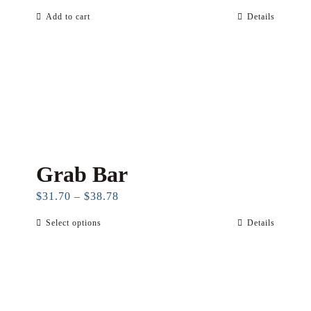
Add to cart
Details
Grab Bar
Price
$
31.70
–
$
38.78
range:
Select options
Details
This
$31.70
product
through
has
$38.78
multiple
variants.