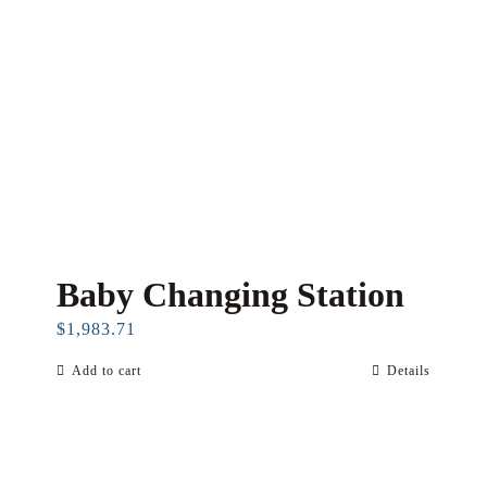
Baby Changing Station
$
1,983.71
Add to cart
Details