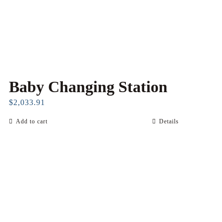
Baby Changing Station
$
2,033.91
Add to cart
Details