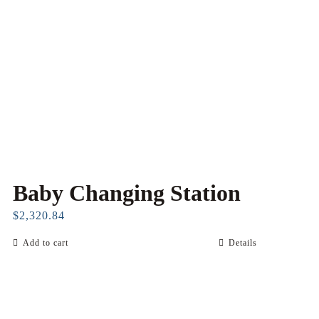
Baby Changing Station
$
2,320.84
Add to cart
Details