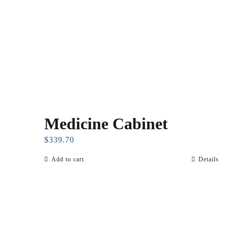
Medicine Cabinet
$
339.70
Add to cart
Details