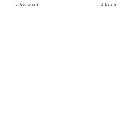
Add to cart
Details