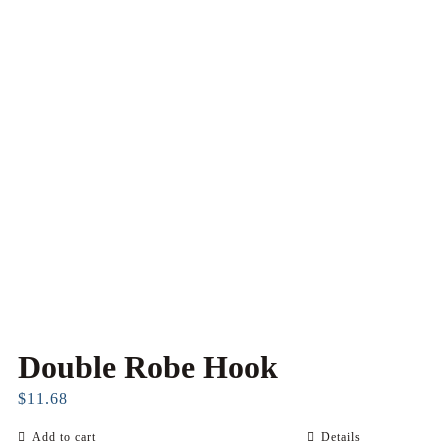
Double Robe Hook
$
11.68
Add to cart
Details