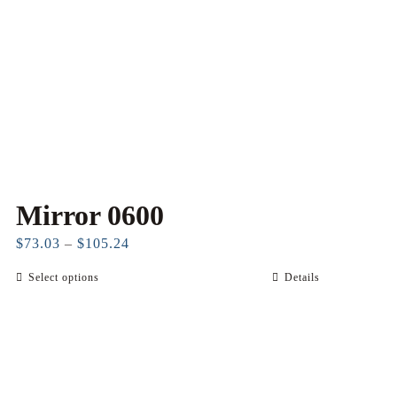
Mirror 0600
Price
$
73.03
–
$
105.24
range:
Select options
Details
This
$73.03
product
through
has
$105.24
multiple
variants.