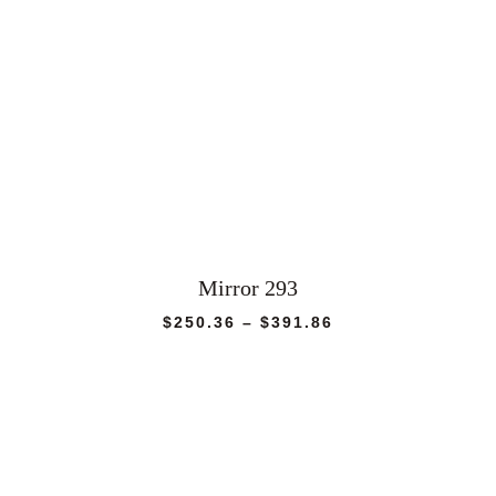
Mirror 293
Price
$
250.36
–
$
391.86
range:
$250.36
through
$391.86