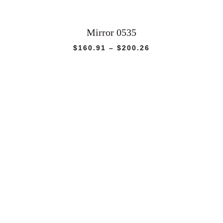
Mirror 0535
Price
$
160.91
–
$
200.26
range:
$160.91
through
$200.26