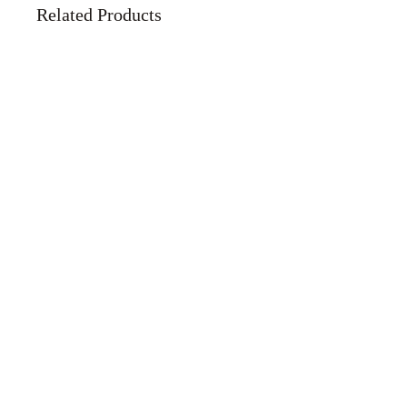
Related Products