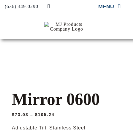
Skip
MENU
(636) 349-0290
to
content
Home
About
Material Supp
Material Insta
Project Galler
Mirror 0600
Contact Us
Request A Qu
Price
$
73.03
–
$
105.24
range:
$73.03
Adjustable Tilt, Stainless Steel