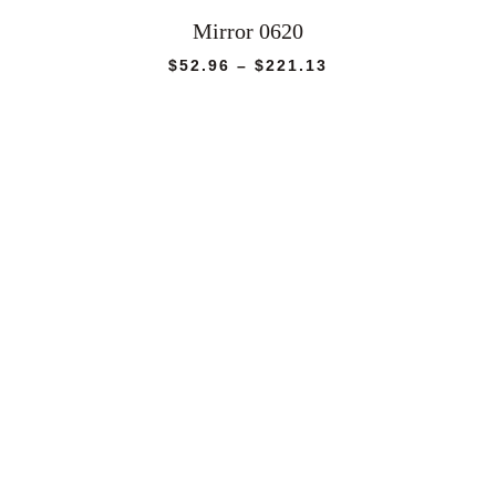
Mirror 0620
Price
$
52.96
–
$
221.13
range:
$52.96
through
$221.13