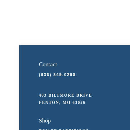
Contact
(636) 349-0290
403 BILTMORE DRIVE
FENTON, MO 63026
Shop