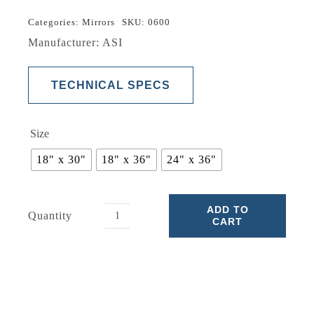
through
$105.24
Categories:
Mirrors
SKU:
0600
Manufacturer: ASI
TECHNICAL SPECS
Size
18" x 30"
18" x 36"
24" x 36"
ADD TO
Quantity
CART
Mirror
0600
quantity