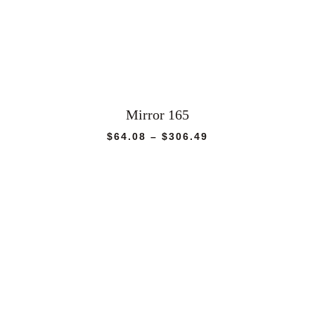
Mirror 165
Price
$
64.08
–
$
306.49
range:
$64.08
through
$306.49