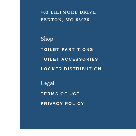
403 BILTMORE DRIVE
FENTON, MO 63026
Shop
TOILET PARTITIONS
TOILET ACCESSORIES
LOCKER DISTRIBUTION
Legal
TERMS OF USE
PRIVACY POLICY