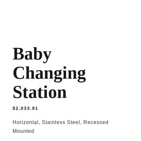
Baby
Changing
Station
$
2,033.91
Horizontal, Stainless Steel, Recessed
Mounted