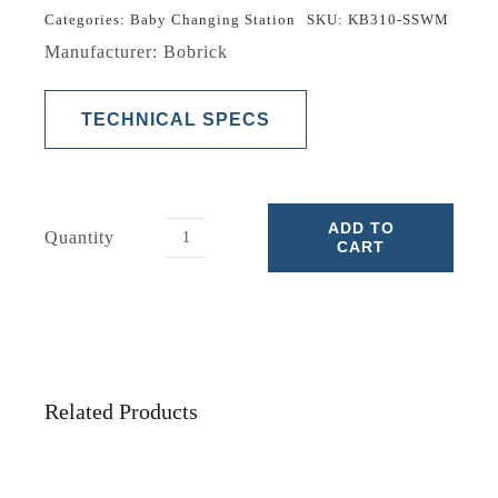
Categories:
Baby Changing Station
SKU:
KB310-SSWM
Manufacturer: Bobrick
TECHNICAL SPECS
ADD TO
Quantity
CART
Baby
Changing
Station
quantity
Related Products