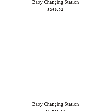
Baby Changing Station
$
260.03
Baby Changing Station