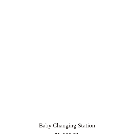
Baby Changing Station