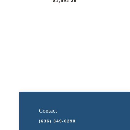
$
1,592.36
Contact
(636) 349-0290