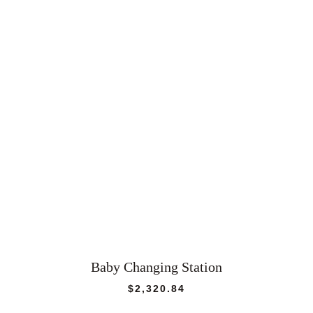
Baby Changing Station
$
2,320.84