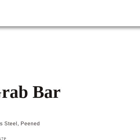
Grab Bar
ss Steel, Peened
57P