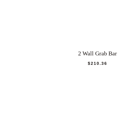
2 Wall Grab Bar
$
210.36