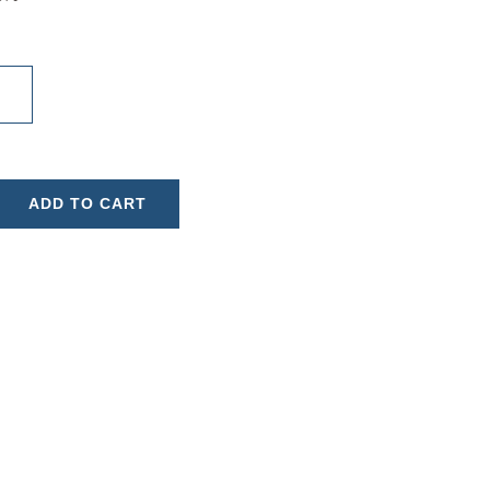
ADD TO CART