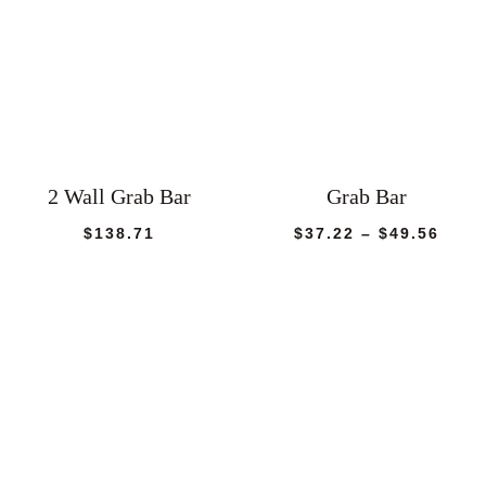
2 Wall Grab Bar
Grab Bar
Price
$
138.71
$
37.22
–
$
49.56
rang
$37.
thro
$49.