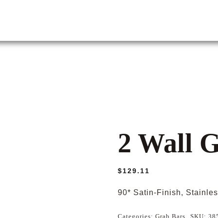
2 Wall 
$
129.11
90* Satin-Finish, Stainle
Categories:
Grab Bars
SKU:
38