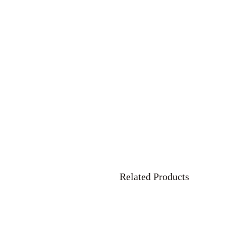
Related Products