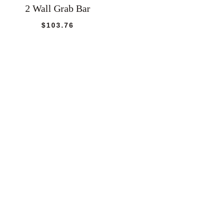
2 Wall Grab Bar
$
103.76
e:
22
ugh
56