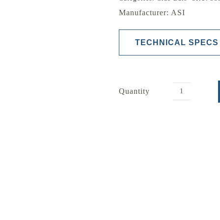
Manufacturer: ASI
TECHNICAL SPECS
Quantity
2
Wall
Grab
Bar
quantity