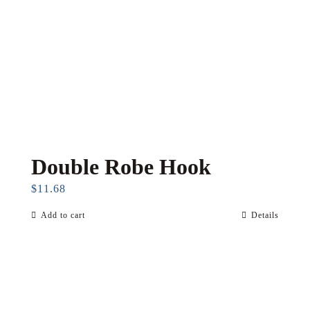
Double Robe Hook
$
11.68
Add to cart
Details