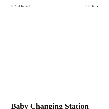
Add to cart
Details
Baby Changing Station