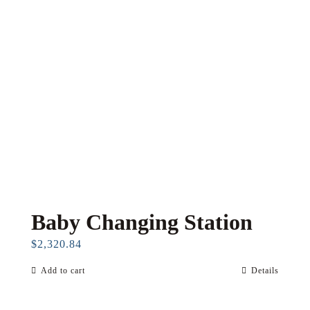
Baby Changing Station
$
2,320.84
Add to cart
Details