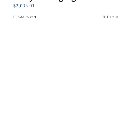
$
2,033.91
Add to cart
Details