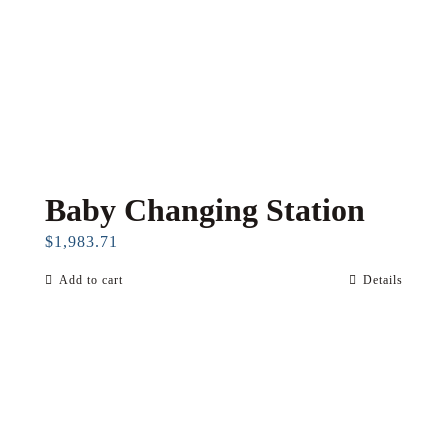
Baby Changing Station
$
1,983.71
Add to cart
Details