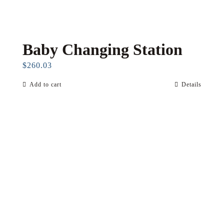
Baby Changing Station
$
260.03
Add to cart
Details