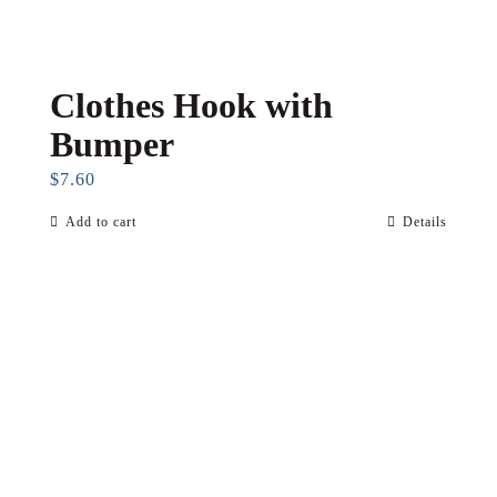
Clothes Hook with
Bumper
$
7.60
Add to cart
Details