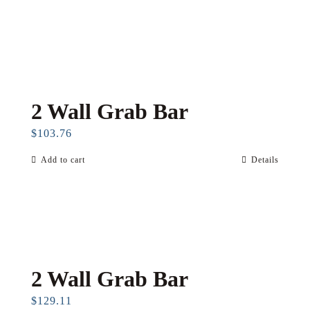
2 Wall Grab Bar
$
103.76
Add to cart
Details
2 Wall Grab Bar
$
129.11