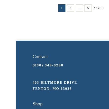
$39.98
multiple
1
2
…
5
Next
variants.
The
options
may
be
chosen
on
Contact
the
(636) 349-0290
product
page
403 BILTMORE DRIVE
FENTON, MO 63026
Shop