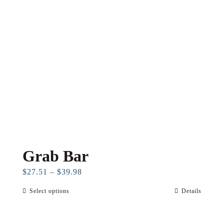
may
be
chosen
on
the
product
page
Grab Bar
Price
$
27.51
–
$
39.98
range:
Select options
Details
This
$27.51
product
through
has