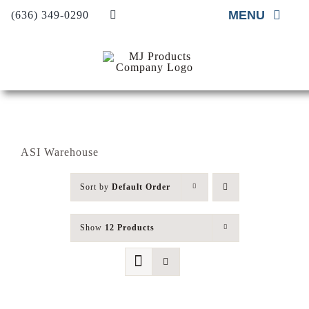
Skip
MENU
(636) 349-0290
to
content
Home
About
Material Supp
ASI Warehouse
Material Insta
Sort by
Default Order
Project Galler
Contact Us
Show
12 Products
Request A Qu