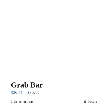
Grab Bar
Price
$
26.71
–
$
35.15
range:
Select options
Details
This
$26.71