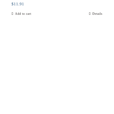
$
11.91
Add to cart
Details