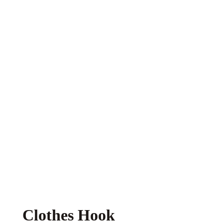
Clothes Hook