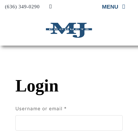
Skip
MENU
(636) 349-0290
to
content
Home
About
Material Supp
Material Insta
Login
Project Galler
Contact Us
Required
Username or email
*
Request A Qu