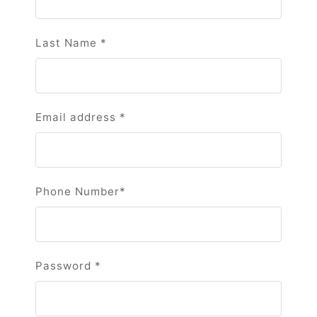
Last Name
*
Email address
*
Phone Number
*
Password
*