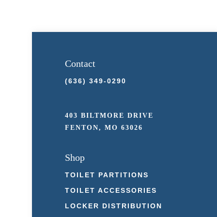
Contact
(636) 349-0290
403 BILTMORE DRIVE
FENTON, MO 63026
Shop
TOILET PARTITIONS
TOILET ACCESSORIES
LOCKER DISTRIBUTION