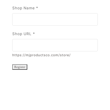
Shop Name
*
Shop URL
*
https://mjproductsco.com/store/