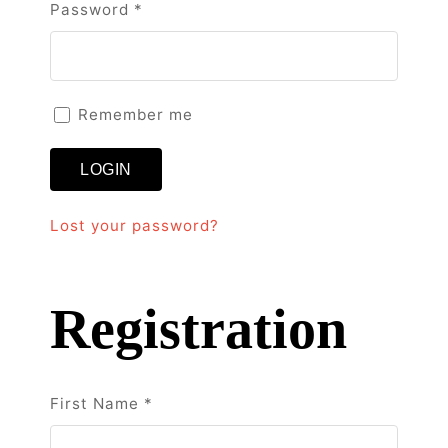
Required
Password
*
Remember me
LOGIN
Lost your password?
Registration
First Name
*