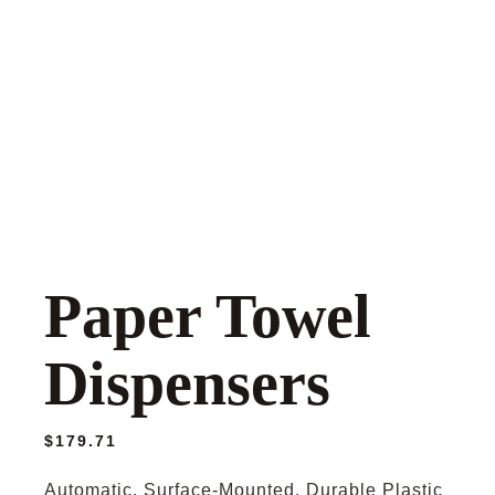
Paper Towel
Dispensers
$
179.71
Automatic, Surface-Mounted, Durable Plastic