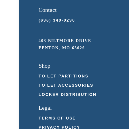
Contact
(636) 349-0290
403 BILTMORE DRIVE
FENTON, MO 63026
Shop
TOILET PARTITIONS
TOILET ACCESSORIES
LOCKER DISTRIBUTION
Legal
TERMS OF USE
PRIVACY POLICY