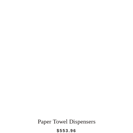
Paper Towel Dispensers
$
553.96