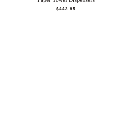
$
443.85