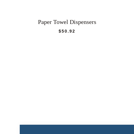
Paper Towel Dispensers
$
50.92