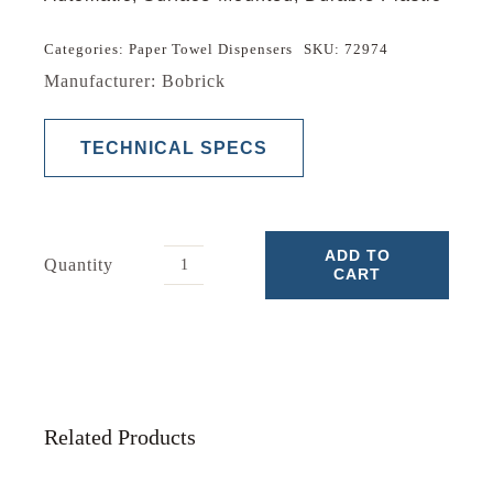
Categories:
Paper Towel Dispensers
SKU:
72974
Manufacturer: Bobrick
TECHNICAL SPECS
ADD TO
Quantity
CART
Paper
Towel
Dispensers
quantity
Related Products