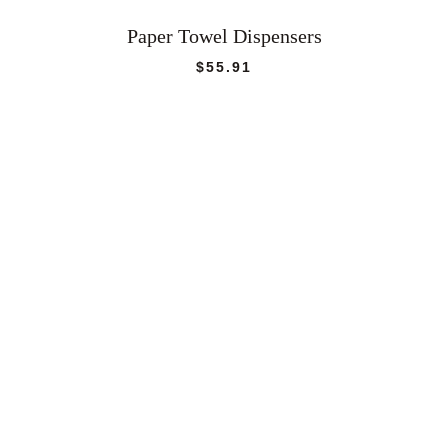
Paper Towel Dispensers
$
55.91