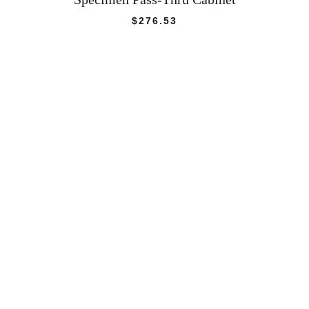
$
276.53