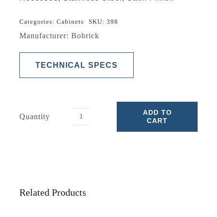
Categories:
Cabinets
SKU:
398
Manufacturer: Bobrick
TECHNICAL SPECS
ADD TO
Quantity
CART
Medicine
Cabinet
quantity
Related Products