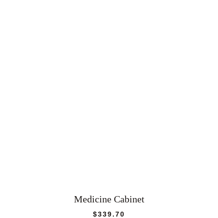
Medicine Cabinet
$
339.70