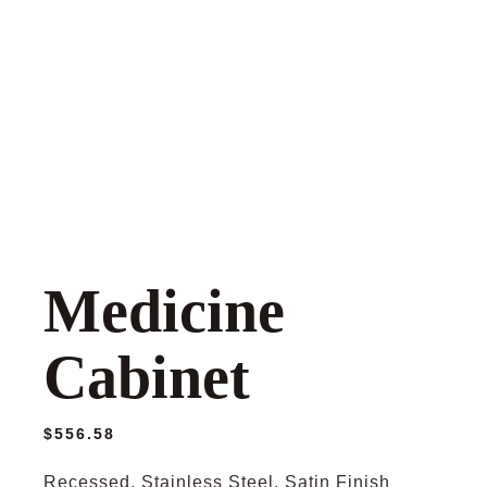
Medicine
Cabinet
$
556.58
Recessed, Stainless Steel, Satin Finish