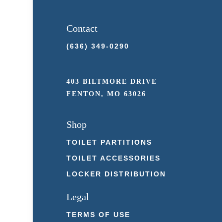
Contact
(636) 349-0290
403 BILTMORE DRIVE
FENTON, MO 63026
Shop
TOILET PARTITIONS
TOILET ACCESSORIES
LOCKER DISTRIBUTION
Legal
TERMS OF USE