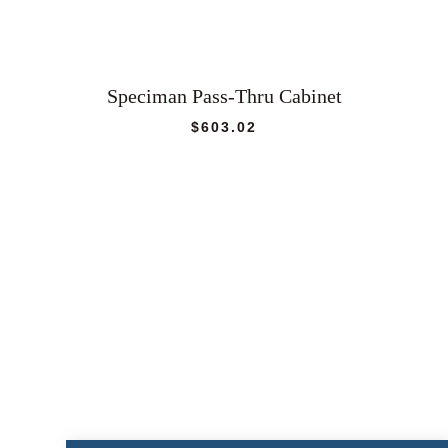
Speciman Pass-Thru Cabinet
$
603.02