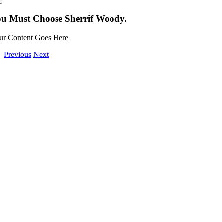
u Must Choose Sherrif Woody.
ur Content Goes Here
Previous
Next