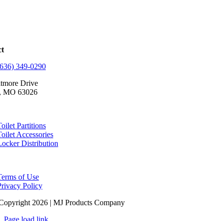
ct
(636) 349-0290
ltmore Drive
, MO 63026
oilet Partitions
Toilet Accessories
Locker Distribution
Terms of Use
Privacy Policy
Copyright 2026 | MJ Products Company
Page load link