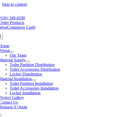
Skip to content
(636) 349-0290
Order Products
WooCommerce Cart
0
U
Home
About
Our Team
Material Supply
Toilet Partition Distribution
Toilet Accessories Distribution
Locker Distribution
Material Installation
Toilet Partition Installation
Toilet Accessories Installation
Locker Installation
Project Gallery
Contact Us
Request A Quote