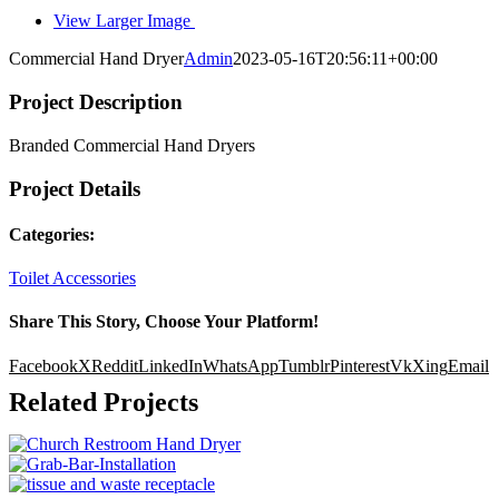
View Larger Image
Commercial Hand Dryer
Admin
2023-05-16T20:56:11+00:00
Project Description
Branded Commercial Hand Dryers
Project Details
Categories:
Toilet Accessories
Share This Story, Choose Your Platform!
Facebook
X
Reddit
LinkedIn
WhatsApp
Tumblr
Pinterest
Vk
Xing
Email
Related Projects