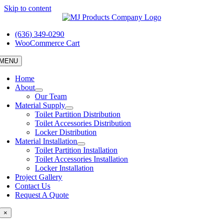
Skip to content
(636) 349-0290
WooCommerce Cart
MENU
Home
About
Our Team
Material Supply
Toilet Partition Distribution
Toilet Accessories Distribution
Locker Distribution
Material Installation
Toilet Partition Installation
Toilet Accessories Installation
Locker Installation
Project Gallery
Contact Us
Request A Quote
×