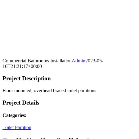
Commercial Bathrooms Installation
Admin
2023-05-
16T21:21:17+00:00
Project Description
Floor mounted, overhead braced toilet partitions
Project Details
Categories:
Toilet Partition