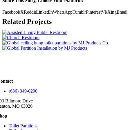
Share This Story, Choose Your Platform!
Facebook
X
Reddit
LinkedIn
WhatsApp
Tumblr
Pinterest
Vk
Xing
Email
Related Projects
ontact
(636) 349-0290
03 Biltmore Drive
enton, MO 63026
hop
Toilet Partitions