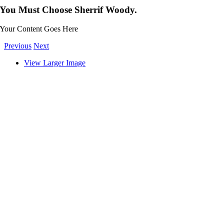
You Must Choose Sherrif Woody.
Your Content Goes Here
Previous
Next
View Larger Image