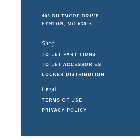
403 BILTMORE DRIVE
FENTON, MO 63026
Shop
TOILET PARTITIONS
TOILET ACCESSORIES
LOCKER DISTRIBUTION
Legal
TERMS OF USE
PRIVACY POLICY