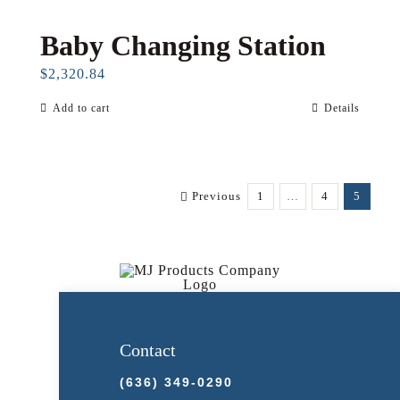
Baby Changing Station
$
2,320.84
Add to cart
Details
Previous
1
…
4
5
Contact
(636) 349-0290