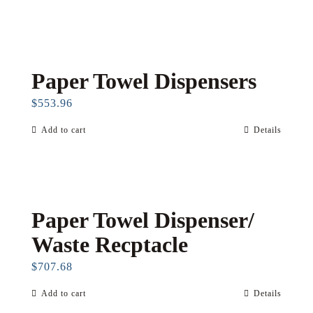
Paper Towel Dispensers
$
553.96
Add to cart
Details
Paper Towel Dispenser/
Waste Recptacle
$
707.68
Add to cart
Details