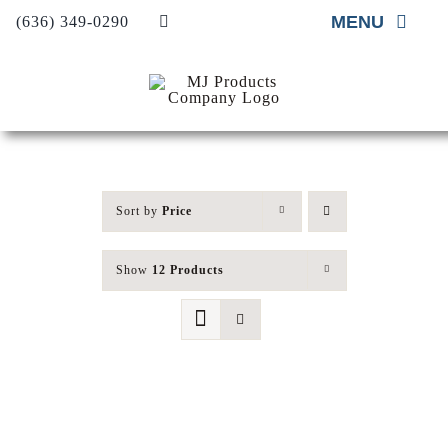
Skip
MENU
(636) 349-0290
to
content
Home
About
Material Supply
Sort by
Price
Material Installation
Show
12 Products
Project Gallery
Contact Us
Request A Quote