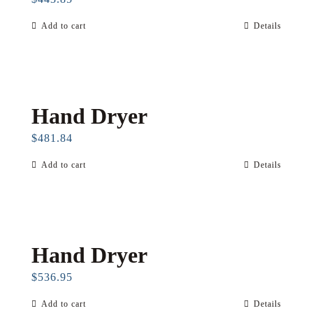
Add to cart
Details
Hand Dryer
$
481.84
Add to cart
Details
Hand Dryer
$
536.95
Add to cart
Details