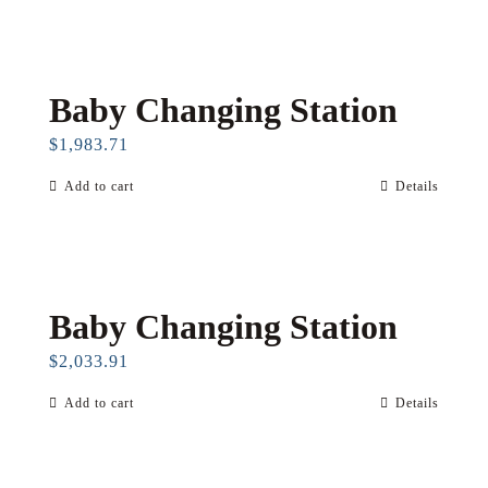
Baby Changing Station
$
1,983.71
Add to cart
Details
Baby Changing Station
$
2,033.91
Add to cart
Details