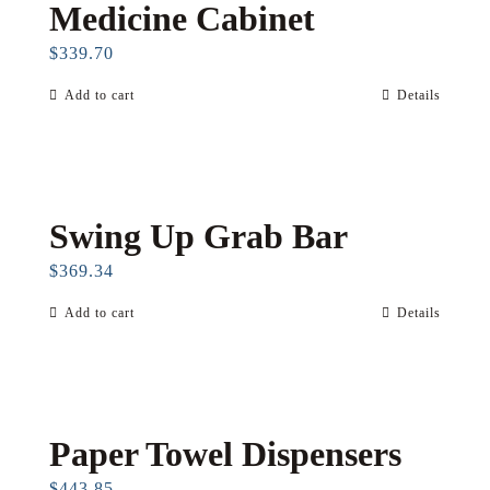
Medicine Cabinet
$
339.70
Add to cart
Details
Swing Up Grab Bar
$
369.34
Add to cart
Details
Paper Towel Dispensers
$
443.85