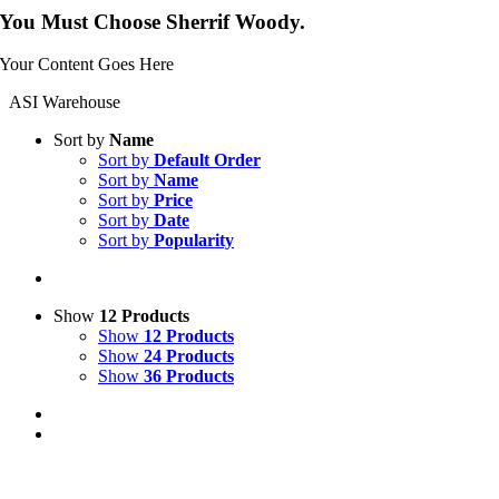
You Must Choose Sherrif Woody.
Your Content Goes Here
ASI Warehouse
Sort by
Name
Sort by
Default Order
Sort by
Name
Sort by
Price
Sort by
Date
Sort by
Popularity
Show
12 Products
Show
12 Products
Show
24 Products
Show
36 Products