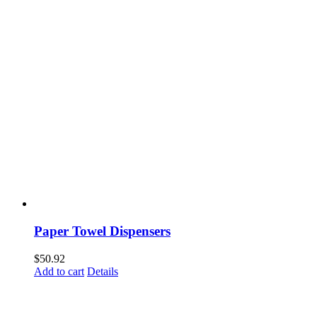
Paper Towel Dispensers
$
50.92
Add to cart
Details