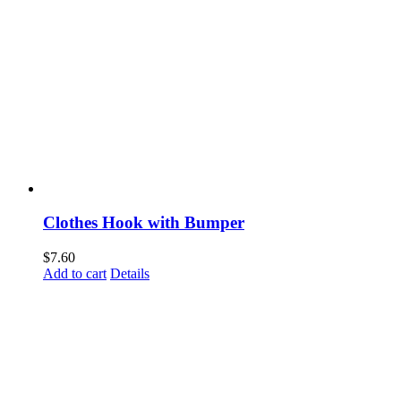
Clothes Hook with Bumper
$
7.60
Add to cart
Details