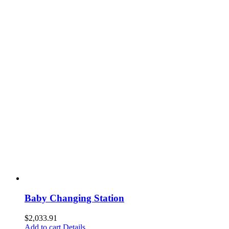
Baby Changing Station
$
2,033.91
Add to cart
Details