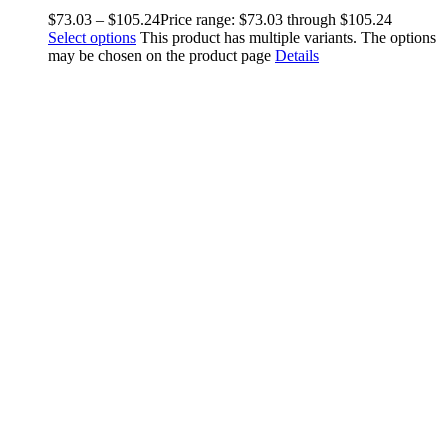
$
73.03
–
$
105.24
Price range: $73.03 through $105.24
Select options
This product has multiple variants. The options
may be chosen on the product page
Details