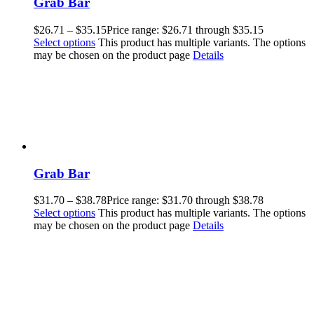
Grab Bar
$
26.71
–
$
35.15
Price range: $26.71 through $35.15
Select options
This product has multiple variants. The options
may be chosen on the product page
Details
Grab Bar
$
31.70
–
$
38.78
Price range: $31.70 through $38.78
Select options
This product has multiple variants. The options
may be chosen on the product page
Details