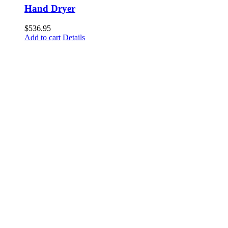
Hand Dryer
$
536.95
Add to cart
Details