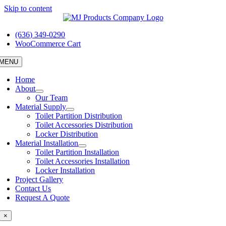
Skip to content
(636) 349-0290
WooCommerce Cart
MENU
Home
About
Our Team
Material Supply
Toilet Partition Distribution
Toilet Accessories Distribution
Locker Distribution
Material Installation
Toilet Partition Installation
Toilet Accessories Installation
Locker Installation
Project Gallery
Contact Us
Request A Quote
×