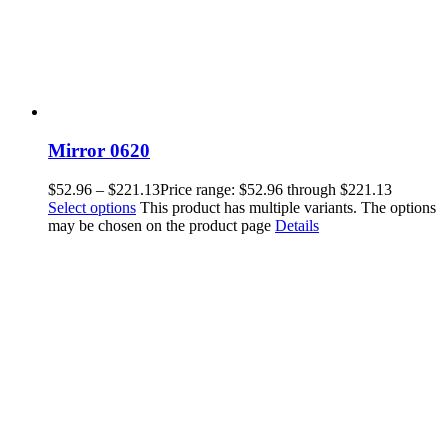
Mirror 0620
$
52.96
–
$
221.13
Price range: $52.96 through $221.13
Select options
This product has multiple variants. The options
may be chosen on the product page
Details