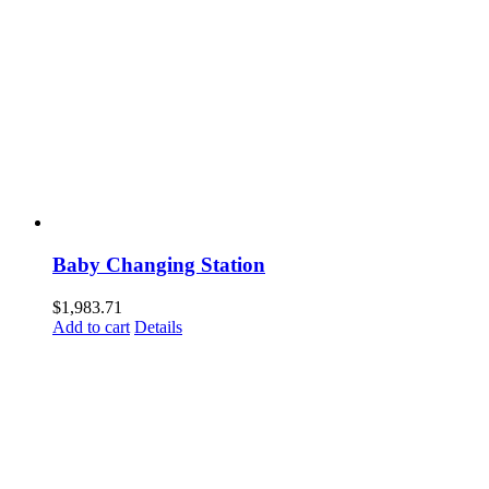
Baby Changing Station
$
1,983.71
Add to cart
Details