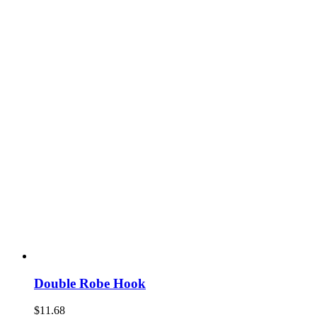
Double Robe Hook
$
11.68