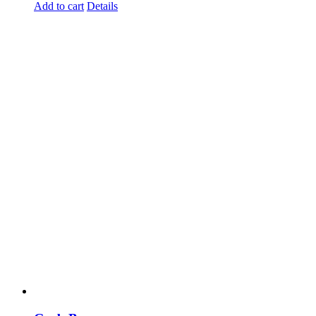
Add to cart
Details