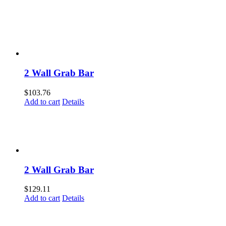
2 Wall Grab Bar
$
103.76
Add to cart
Details
2 Wall Grab Bar
$
129.11
Add to cart
Details