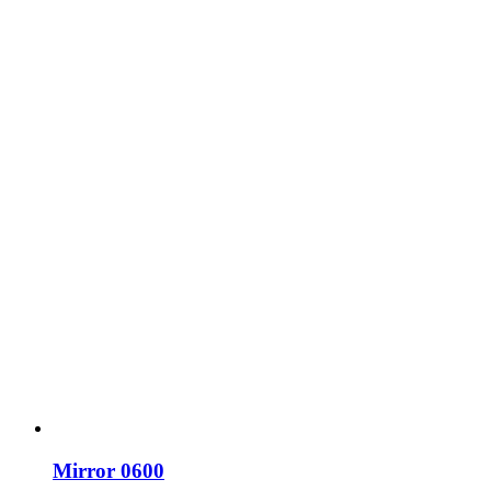
Mirror 0600