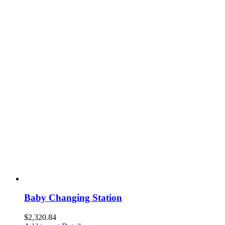
Baby Changing Station
$
2,320.84