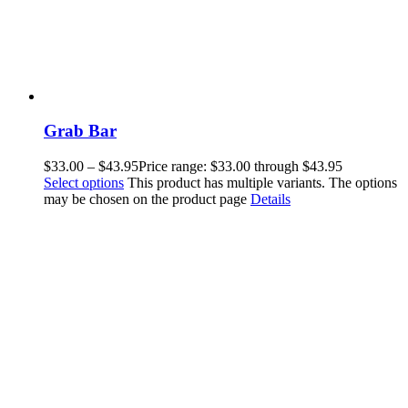
Grab Bar
$
33.00
–
$
43.95
Price range: $33.00 through $43.95
Select options
This product has multiple variants. The options
may be chosen on the product page
Details