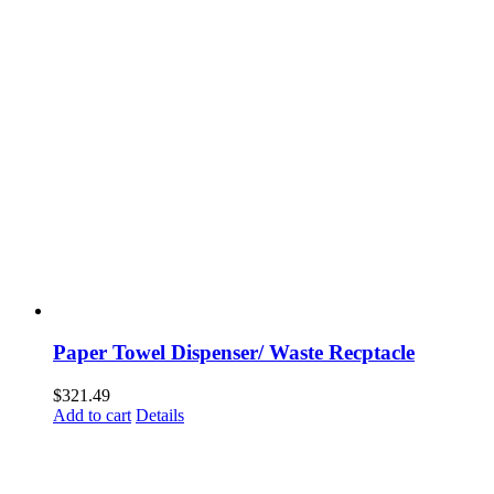
Paper Towel Dispenser/ Waste Recptacle
$
321.49
Add to cart
Details