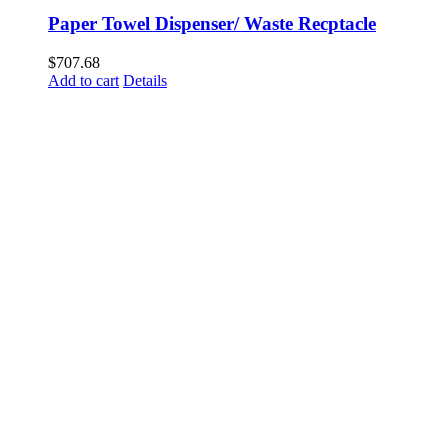
Paper Towel Dispenser/ Waste Recptacle
$
707.68
Add to cart
Details