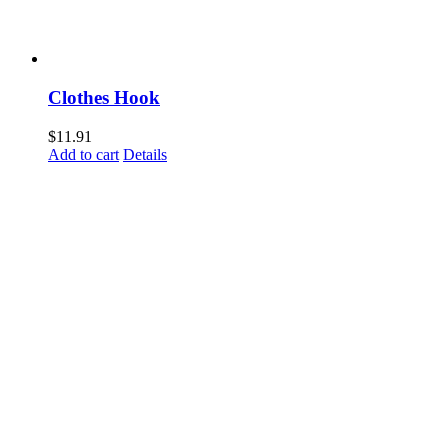
Clothes Hook
$
11.91
Add to cart
Details