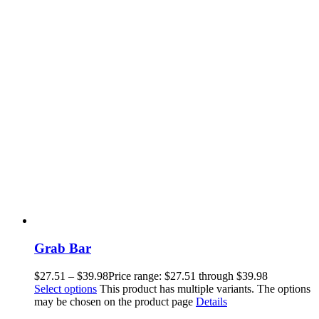
Grab Bar
$
27.51
–
$
39.98
Price range: $27.51 through $39.98
Select options
This product has multiple variants. The options
may be chosen on the product page
Details