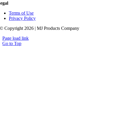
egal
Terms of Use
Privacy Policy
© Copyright 2026 | MJ Products Company
Page load link
Go to Top