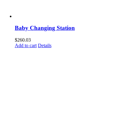
Baby Changing Station
$
260.03
Add to cart
Details