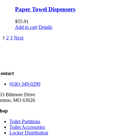
Paper Towel Dispensers
$
55.91
Add to cart
Details
1
2
3
Next
ontact
(636) 349-0290
03 Biltmore Drive
enton, MO 63026
hop
Toilet Partitions
Toilet Accessories
Locker Distribution