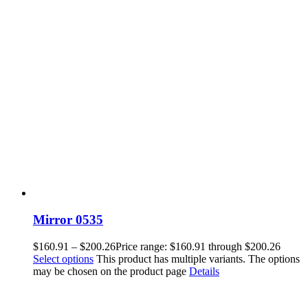
Mirror 0535
$
160.91
–
$
200.26
Price range: $160.91 through $200.26
Select options
This product has multiple variants. The options
may be chosen on the product page
Details