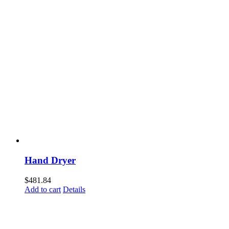
Hand Dryer
$
481.84
Add to cart
Details