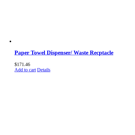
Paper Towel Dispenser/ Waste Recptacle
$
171.46
Add to cart
Details