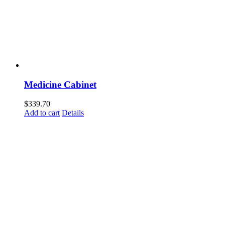
Medicine Cabinet
$
339.70
Add to cart
Details