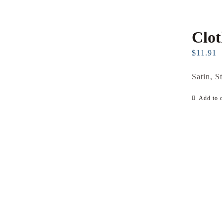
Clo
$
11.91
Satin, S
Add to c