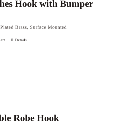
thes Hook with Bumper
Plated Brass, Surface Mounted
art
Details
ble Robe Hook