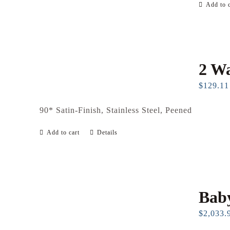
Add to c
2 Wa
$
129.11
90* Satin-Finish, Stainless Steel, Peened
Add to cart
Details
Baby
$
2,033.