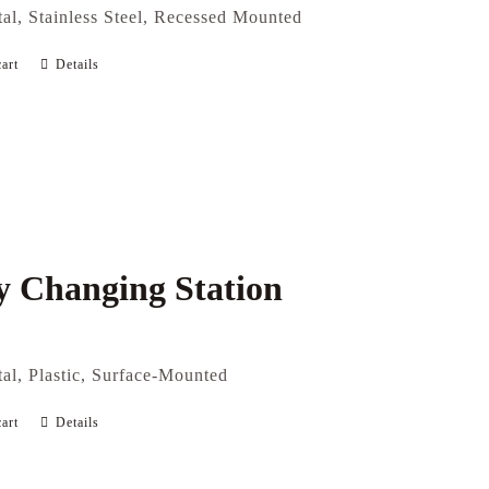
al, Stainless Steel, Recessed Mounted
art
Details
 Changing Station
al, Plastic, Surface-Mounted
art
Details