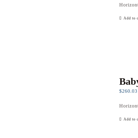
Horizont
Add to c
Baby
$
260.03
Horizont
Add to c