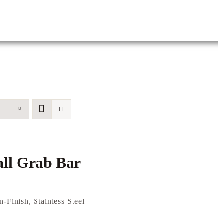
ll Grab Bar
n-Finish, Stainless Steel