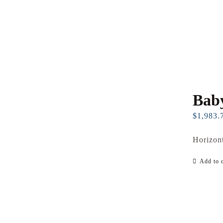
Baby
$
1,983.
Horizont
Add to c