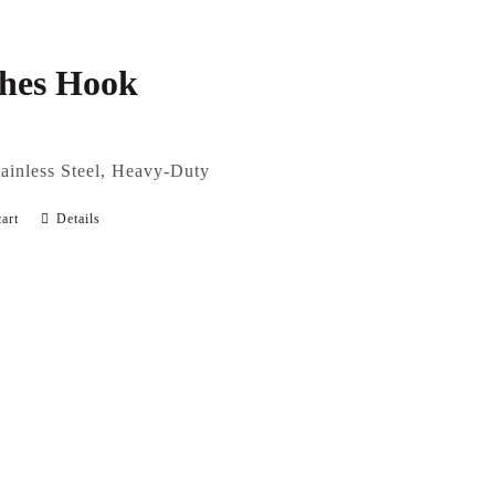
thes Hook
tainless Steel, Heavy-Duty
art
Details