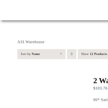
Skip
to
content
ASI Warehouse
Sort by
Name
Show
12 Products
2 Wa
$
103.76
90* Sati