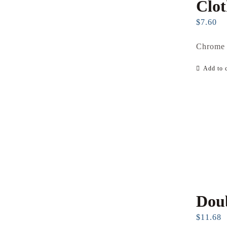
Clo
$
7.60
Chrome 
Add to c
Dou
$
11.68