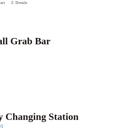
art
Details
ll Grab Bar
 Changing Station
91