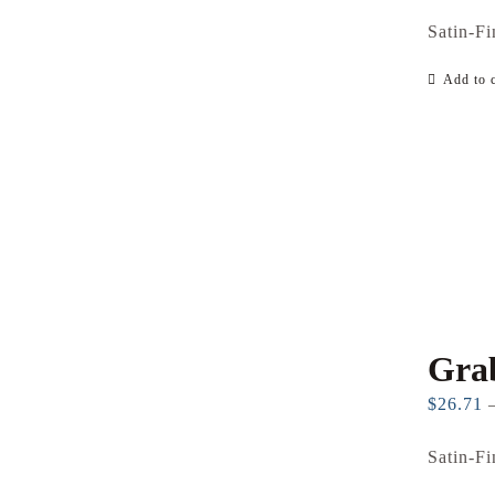
Satin-Fi
Add to c
Gra
$
26.71
Satin-Fi