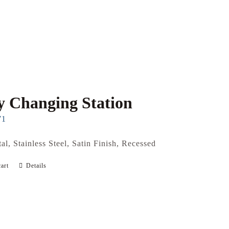
 Changing Station
71
al, Stainless Steel, Satin Finish, Recessed
art
Details