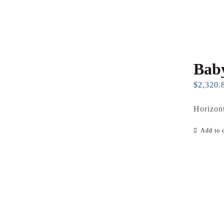
Baby
$
2,320.
Horizont
Add to c