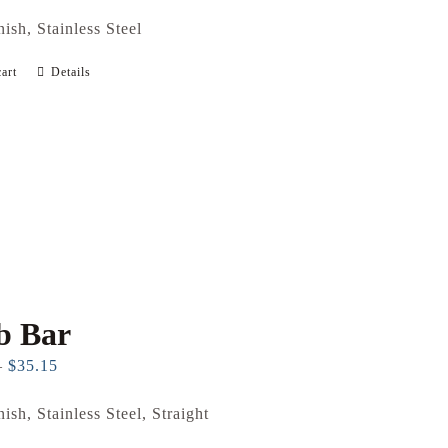
nish, Stainless Steel
art
Details
b Bar
Price
–
$
35.15
range:
nish, Stainless Steel, Straight
$26.71