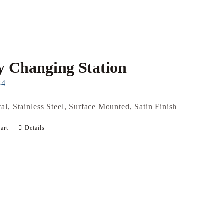
 Changing Station
84
al, Stainless Steel, Surface Mounted, Satin Finish
art
Details